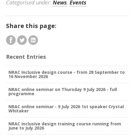
Categorised under:
News
,
Events
Share this page:
Recent Entries
NRAC Inclusive design course - from 28 September to
16 November 2026
NRAC online seminar on Thursday 9 July 2026 - full
programme
NRAC online seminar - 9 July 2026 1st speaker Crystal
Whitaker
NRAC inclusive design training course running from
June to July 2026