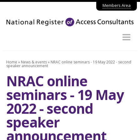
Members Area
Home
About
Why use NRAC?
Home
»
News & events
»
NRAC online seminars - 19 May 2022 - second
speaker announcement
Find a member
NRAC online
Join the NRAC
seminars - 19 May
News & events
2022 - second
Contact
speaker
announcement