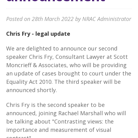
Posted on 28th March 2022 by NRAC Administrator
Chris Fry - legal update
We are delighted to announce our second
speaker Chris Fry, Consultant Lawyer at Scott
Moncrieff & Associates, who will be providing
an update of cases brought to court under the
Equality Act 2010. The third speaker will be
announced shortly.
Chris Fry is the second speaker to be
announced, joining Rachael Marshall who will
be talking about "Contrasting views: the
importance and measurement of visual
contrast".