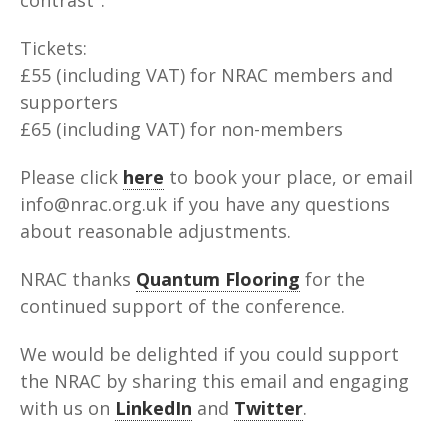
Tickets:
£55 (including VAT) for NRAC members and
supporters
£65 (including VAT) for non-members
Please click
here
to book your place, or email
info@nrac.org.uk if you have any questions
about reasonable adjustments.
NRAC thanks
Quantum Flooring
for the
continued support of the conference.
We would be delighted if you could support
the NRAC by sharing this email and engaging
with us on
LinkedIn
and
Twitter
.