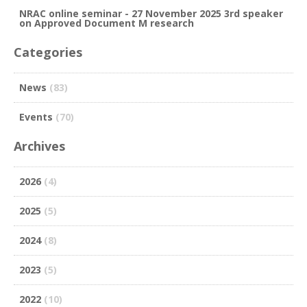
NRAC online seminar - 27 November 2025 3rd speaker
on Approved Document M research
Categories
News
(83)
Events
(70)
Archives
2026
(4)
2025
(5)
2024
(8)
2023
(5)
2022
(10)